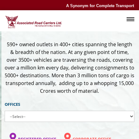
A Synonym for Complete Transport Exp
590+ owned outlets in 400+ cities spanning the length
& breadth of the nation. At any given point of time,
over 3500+ vehicles are traversing the roads, covering
over a million km every day, delivering consignments to
5000+ destinations. More than 3 million tons of cargo is
transported annually,
adding up to a whopping 15,000
Crores worth of material
.
OFFICES
REGISTERED OFFICE
CORPORATE OFFICE