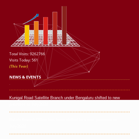
Silchar Branch Office has been shifted to new premises in July
Total Visits: 9262766
2026.
Visits Today: 561
(This Year)
Bina Satellite Branch under Indore has been shifted to new
NEWS & EVENTS
premises in July 2026.
Kunigal Road Satellite Branch under Bengaluru shifted to new
premises in July'2026.
Batala Branch Office has been shifted to a new premises in
July'2026.
New Business Associate opened at Kosi Kalan, Mathura in