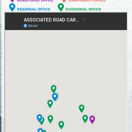
REGIONAL OFFICE
DIVISIONAL OFFICE