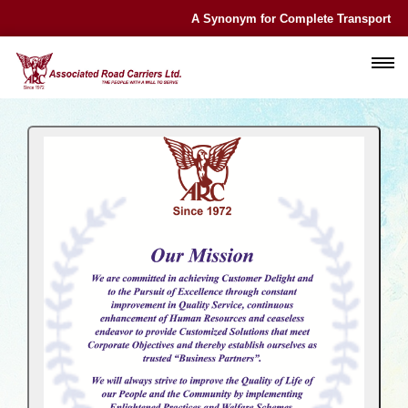
A Synonym for Complete Transport Exp